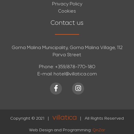
Privacy Policy
Cookies
Contact us
Gorna Malina Municipality, Gorna Malina Village, 112
Parva Street
Phone:
+359/878-770-180
E-mail:
hotel@villatica.com
villatica
Copyright © 2021
|
|
All Rights Reserved
Web Design and Programming:
QnZar