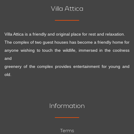
Villa Attica
Villa Attica is a friendly and original place for rest and relaxation.
The complex of two guest houses has become a friendly home for
anyone wishing to touch the wildlife, immersed in the coolness
and
greenery of the complex provides entertainment for young and
old.
Information
Terms