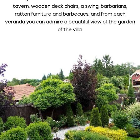
tavern, wooden deck chairs, a swing, barbarians,
rattan furniture and barbecues, and from each
veranda you can admire a beautiful view of the garden
of the villa.