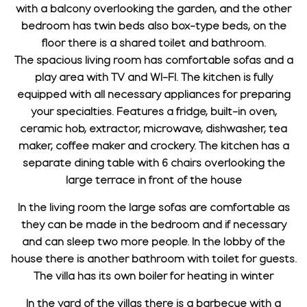
with a balcony overlooking the garden, and the other
bedroom has twin beds also box-type beds, on the
floor there is a shared toilet and bathroom.
The spacious living room has comfortable sofas and a
play area with TV and WI-FI. The kitchen is fully
equipped with all necessary appliances for preparing
your specialties. Features a fridge, built-in oven,
ceramic hob, extractor, microwave, dishwasher, tea
maker, coffee maker and crockery. The kitchen has a
separate dining table with 6 chairs overlooking the
large terrace in front of the house
In the living room the large sofas are comfortable as
they can be made in the bedroom and if necessary
and can sleep two more people. In the lobby of the
house there is another bathroom with toilet for guests.
The villa has its own boiler for heating in winter
In the yard of the villas there is a barbecue with a