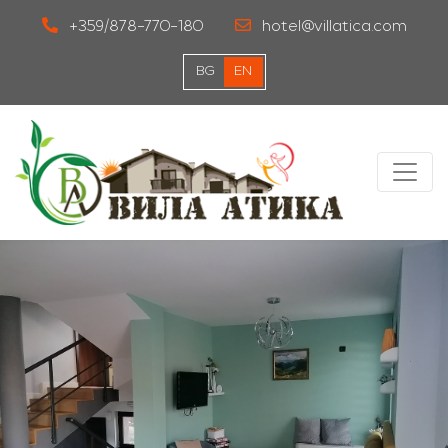
+359/878-770-180
hotel@villatica.com
BG
EN