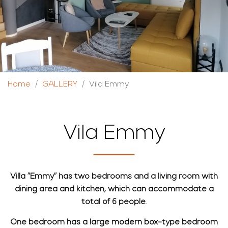
Home
GALLERY
Vila Emmy
Vila Emmy
Villa "Emmy" has two bedrooms and a living room with
dining area and kitchen, which can accommodate a
total of 6 people.
One bedroom has a large modern box-type bedroom