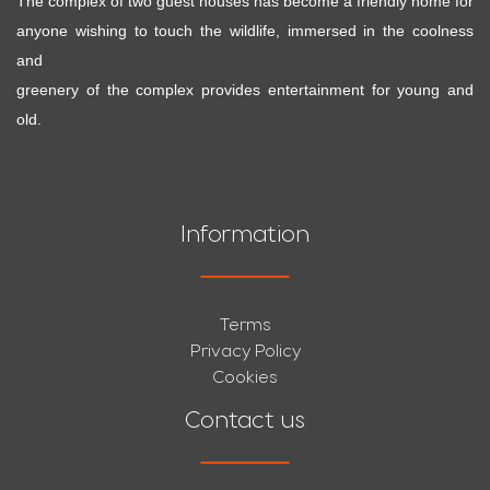
The complex of two guest houses has become a friendly home for
anyone wishing to touch the wildlife, immersed in the coolness
and
greenery of the complex provides entertainment for young and
old.
Information
Terms
Privacy Policy
Cookies
Contact us