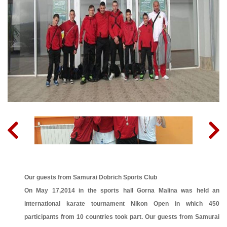
Our guests from Samurai Dobrich Sports Club
On May 17,2014 in the sports hall Gorna Malina was held an
international karate tournament Nikon Open in which 450
participants from 10 countries took part. Our guests from Samurai