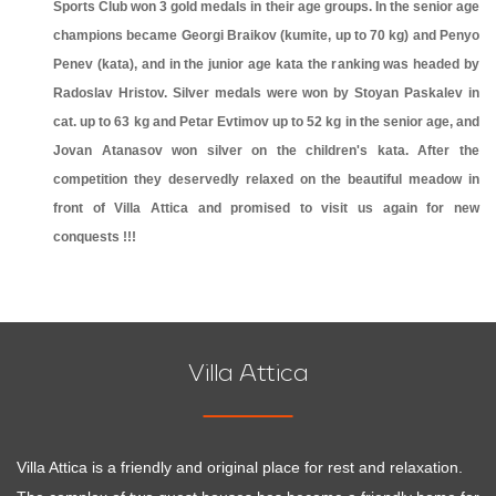
Sports Club won 3 gold medals in their age groups. In the senior age
champions became Georgi Braikov (kumite, up to 70 kg) and Penyo
Penev (kata), and in the junior age kata the ranking was headed by
Radoslav Hristov. Silver medals were won by Stoyan Paskalev in
cat. up to 63 kg and Petar Evtimov up to 52 kg in the senior age, and
Jovan Atanasov won silver on the children's kata. After the
competition they deservedly relaxed on the beautiful meadow in
front of Villa Attica and promised to visit us again for new
conquests !!!
Villa Attica
Villa Attica is a friendly and original place for rest and relaxation.