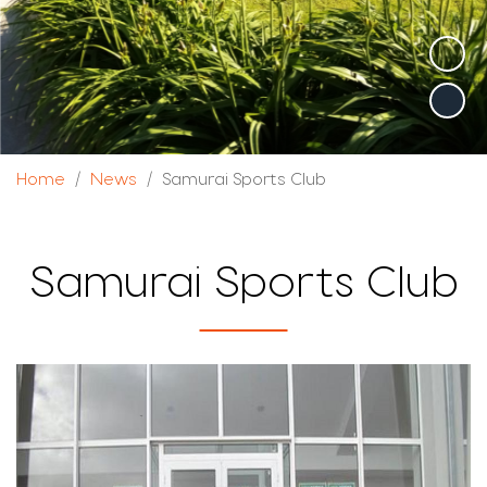
Home
News
Samurai Sports Club
Samurai Sports Club