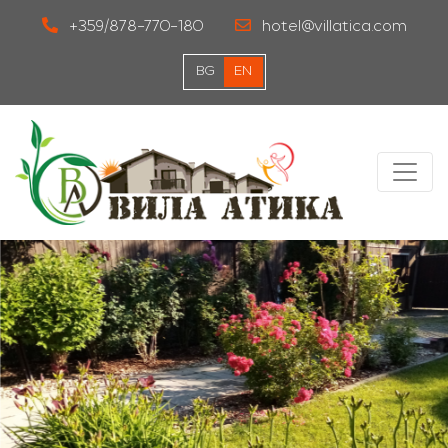
+359/878-770-180
hotel@villatica.com
BG
EN